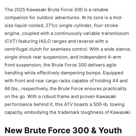
The 2025 Kawasaki Brute Force 300 is a reliable
companion for outdoor adventures. At its core is a mid-
size liquid-cooled, 271cc single-cylinder, four-stroke
engine, coupled with a continuously variable transmission
(CVT) featuring HI/LO ranges and reverse with a
centrifugal clutch for seamless control. With a wide stance,
single shock rear suspension, and independent A-arm
front suspension, the Brute Force 300 delivers agile
handling while effectively dampening bumps. Equipped
with front and rear cargo racks capable of holding 44 and
66 lbs., respectively, the Brute Force ensures practicality
on the go. With a robust frame and proven Kawasaki
performance behind it, this ATV boasts a 500-lb. towing
capacity, embodying the trademark toughness of Kawasaki.
New Brute Force 300 & Youth