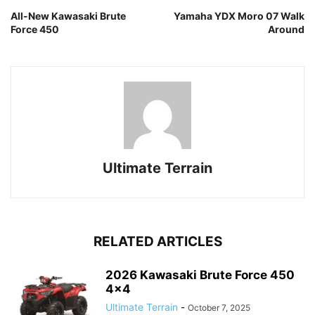
All-New Kawasaki Brute
Yamaha YDX Moro 07 Walk
Force 450
Around
Ultimate Terrain
RELATED ARTICLES
2026 Kawasaki Brute Force 450
4×4
Ultimate Terrain
-
October 7, 2025