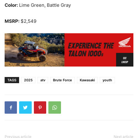
Color:
Lime Green, Battle Gray
MSRP:
$2,549
TAGS
2025
atv
Brute Force
Kawasaki
youth
Previous article
Next article