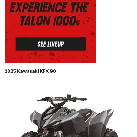
2025 Kawasaki KFX 90