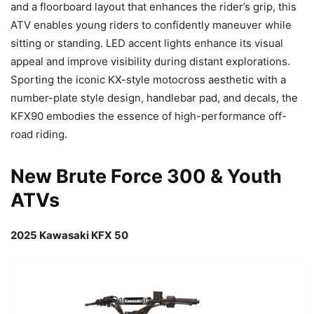
and a floorboard layout that enhances the rider’s grip, this
ATV enables young riders to confidently maneuver while
sitting or standing. LED accent lights enhance its visual
appeal and improve visibility during distant explorations.
Sporting the iconic KX-style motocross aesthetic with a
number-plate style design, handlebar pad, and decals, the
KFX90 embodies the essence of high-performance off-
road riding.
New Brute Force 300 & Youth
ATVs
2025 Kawasaki KFX 50