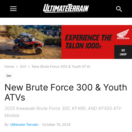
Home
Dirt
New Brute Force 300 & Youth ATVs
Dirt
New Brute Force 300 & Youth
ATVs
2025 Kawasaki Brute Force 300, KFX90, AND KFX50 ATV
Models
By
Ultimate Terrain
-
October 19, 2024