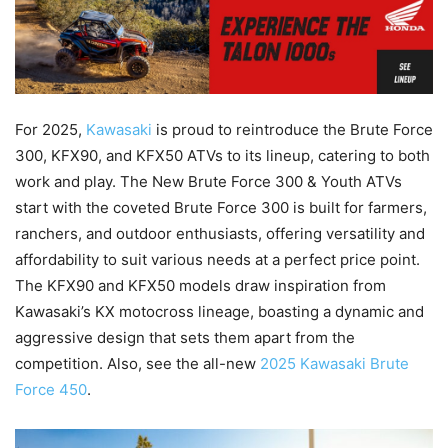
For 2025,
Kawasaki
is proud to reintroduce the Brute Force
300, KFX90, and KFX50 ATVs to its lineup, catering to both
work and play. The New Brute Force 300 & Youth ATVs
start with the coveted Brute Force 300 is built for farmers,
ranchers, and outdoor enthusiasts, offering versatility and
affordability to suit various needs at a perfect price point.
The KFX90 and KFX50 models draw inspiration from
Kawasaki’s KX motocross lineage, boasting a dynamic and
aggressive design that sets them apart from the
competition. Also, see the all-new
2025 Kawasaki Brute
Force 450
.