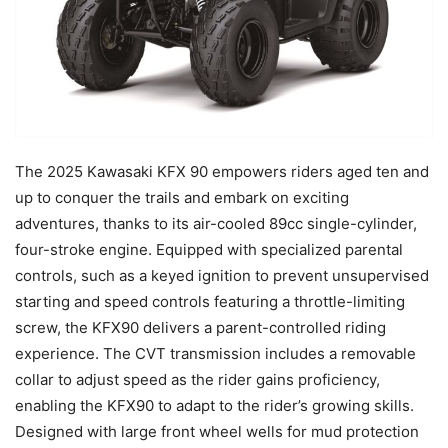
The 2025 Kawasaki KFX 90 empowers riders aged ten and
up to conquer the trails and embark on exciting
adventures, thanks to its air-cooled 89cc single-cylinder,
four-stroke engine. Equipped with specialized parental
controls, such as a keyed ignition to prevent unsupervised
starting and speed controls featuring a throttle-limiting
screw, the KFX90 delivers a parent-controlled riding
experience. The CVT transmission includes a removable
collar to adjust speed as the rider gains proficiency,
enabling the KFX90 to adapt to the rider’s growing skills.
Designed with large front wheel wells for mud protection