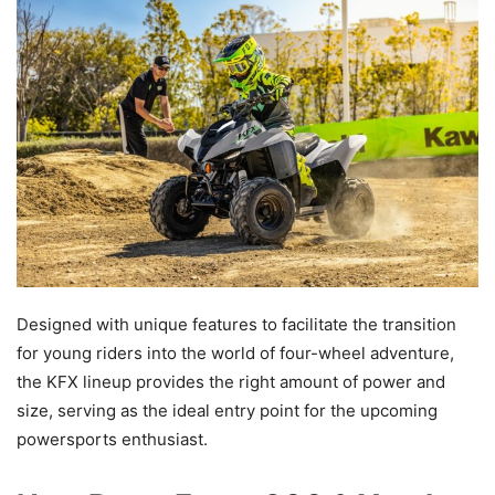
Designed with unique features to facilitate the transition
for young riders into the world of four-wheel adventure,
the KFX lineup provides the right amount of power and
size, serving as the ideal entry point for the upcoming
powersports enthusiast.