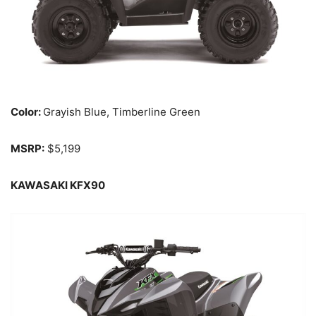
Color:
Grayish Blue, Timberline Green
MSRP:
$5,199
KAWASAKI KFX90