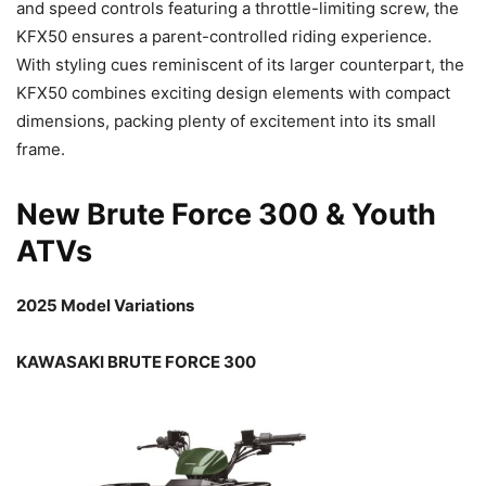
and speed controls featuring a throttle-limiting screw, the
KFX50 ensures a parent-controlled riding experience.
With styling cues reminiscent of its larger counterpart, the
KFX50 combines exciting design elements with compact
dimensions, packing plenty of excitement into its small
frame.
New Brute Force 300 & Youth
ATVs
2025 Model Variations
KAWASAKI BRUTE FORCE 300