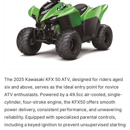
The 2025 Kawasaki KFX 50 ATV, designed for riders aged
six and above, serves as the ideal entry point for novice
ATV enthusiasts. Powered by a 49.5cc air-cooled, single-
cylinder, four-stroke engine, the KFX50 offers smooth
power delivery, consistent performance, and unwavering
reliability. Equipped with specialized parental controls,
including a keyed ignition to prevent unsupervised starting