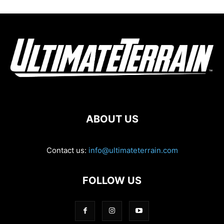
ABOUT US
Contact us:
info@ultimateterrain.com
FOLLOW US