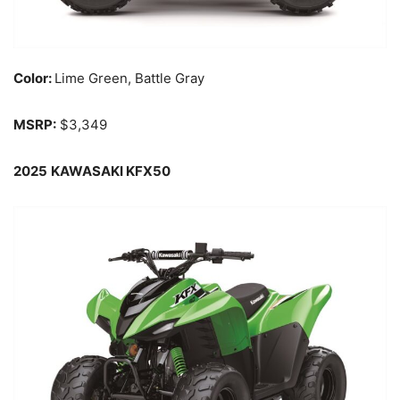
Color:
Lime Green, Battle Gray
MSRP:
$3,349
2025
KAWASAKI KFX50