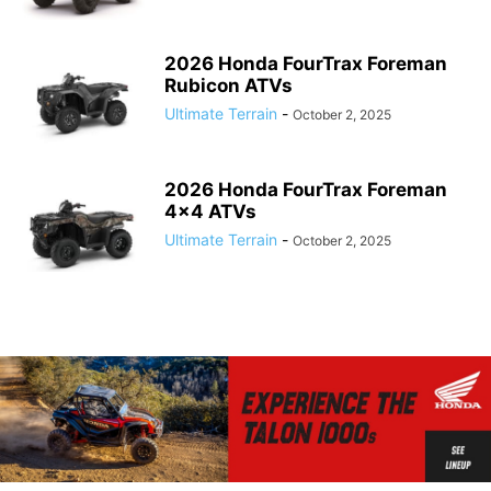
2026 Honda FourTrax Foreman
Rubicon ATVs
Ultimate Terrain
-
October 2, 2025
2026 Honda FourTrax Foreman
4×4 ATVs
Ultimate Terrain
-
October 2, 2025