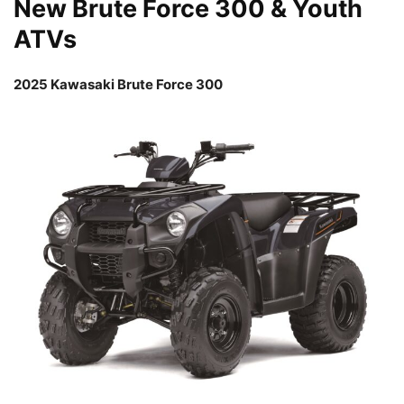
New Brute Force 300 & Youth
ATVs
2025 Kawasaki Brute Force 300