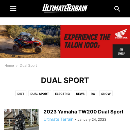
Home
Dual Sport
DUAL SPORT
DIRT
DUAL SPORT
ELECTRIC
NEWS
RC
SNOW
2023 Yamaha TW200 Dual Sport
Ultimate Terrain
-
January 24, 2023