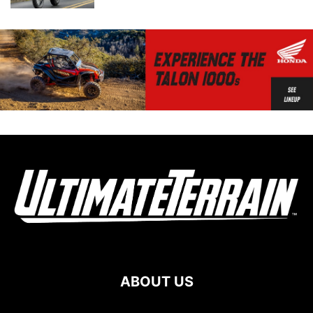
ABOUT US