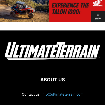
ABOUT US
Contact us:
info@ultimateterrain.com