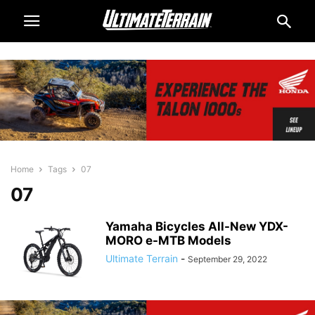
Home
Tags
07
07
Yamaha Bicycles All-New YDX-
MORO e-MTB Models
Ultimate Terrain
-
September 29, 2022