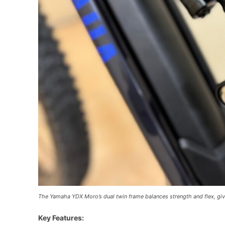
The Yamaha YDX Moro’s dual twin frame balances strength and flex, givi
Key Features: