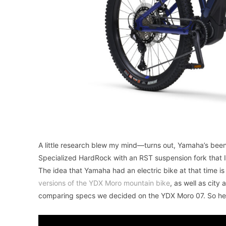
A little research blew my mind—turns out, Yamaha’s been
Specialized HardRock with an RST suspension fork that 
The idea that Yamaha had an electric bike at that time i
versions of the YDX Moro mountain bike
, as well as city
comparing specs we decided on the YDX Moro 07. So her