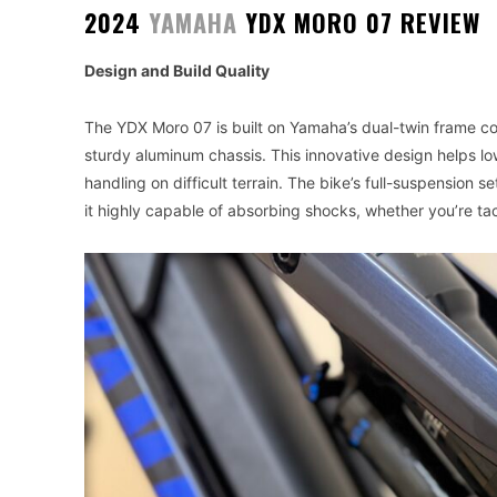
2024
YAMAHA
YDX MORO 07 REVIEW
Design and Build Quality
The YDX Moro 07 is built on Yamaha’s dual-twin frame co
sturdy aluminum chassis. This innovative design helps low
handling on difficult terrain. The bike’s full-suspension
it highly capable of absorbing shocks, whether you’re tac