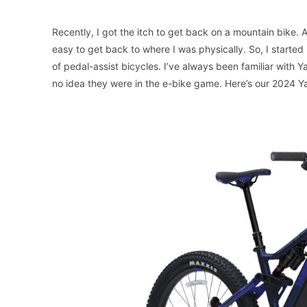
Recently, I got the itch to get back on a mountain bike. A
easy to get back to where I was physically. So, I starte
of pedal-assist bicycles. I’ve always been familiar with 
no idea they were in the e-bike game. Here’s our 2024