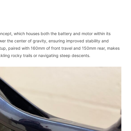
ncept, which houses both the battery and motor within its
er the center of gravity, ensuring improved stability and
 setup, paired with 160mm of front travel and 150mm rear, makes
kling rocky trails or navigating steep descents.