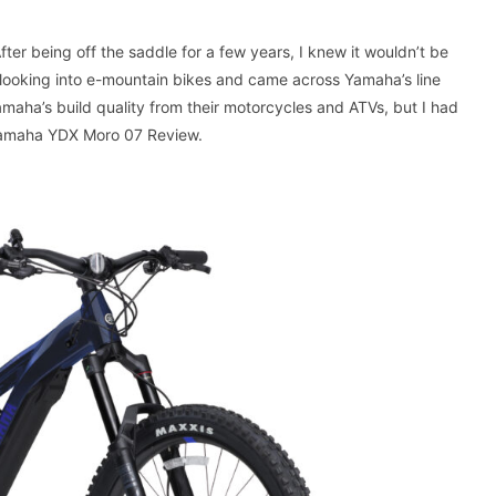
fter being off the saddle for a few years, I knew it wouldn’t be
d looking into e-mountain bikes and came across Yamaha’s line
Yamaha’s build quality from their motorcycles and ATVs, but I had
 Yamaha YDX Moro 07 Review.