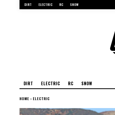
DIRT
ELECTRIC
RC
SNOW
DIRT
ELECTRIC
RC
SNOW
HOME
ELECTRIC