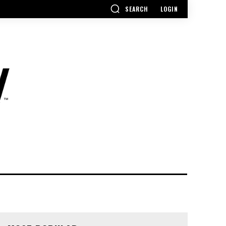
SEARCH
LOGIN