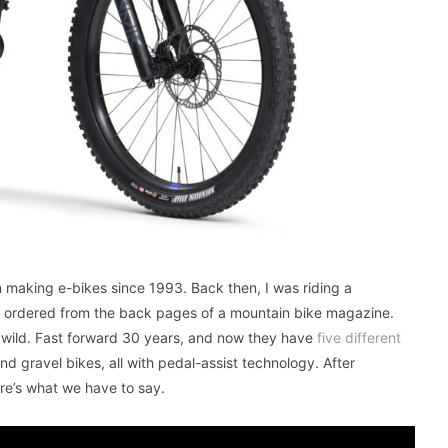
 making e-bikes since 1993. Back then, I was riding a
I ordered from the back pages of a mountain bike magazine.
s wild. Fast forward 30 years, and now they have
five different
 and gravel bikes, all with pedal-assist technology. After
e’s what we have to say.