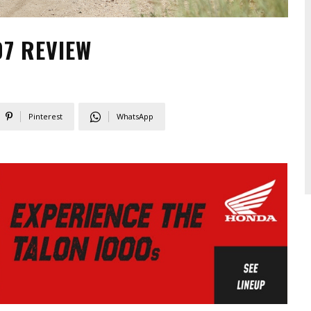
7 REVIEW
Pinterest
WhatsApp