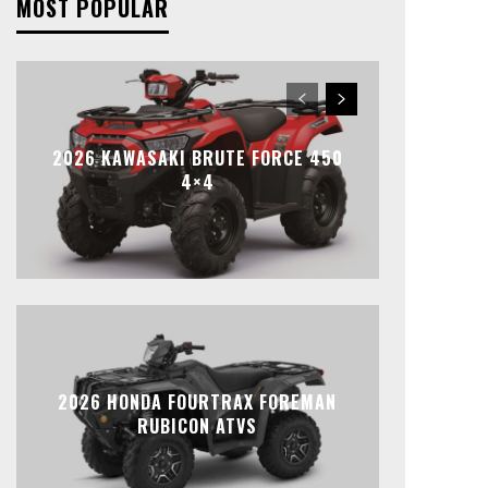
MOST POPULAR
2026 KAWASAKI BRUTE FORCE 450
4×4
2026 HONDA FOURTRAX FOREMAN
RUBICON ATVS