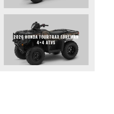
2026 HONDA FOURTRAX FOREMAN
4×4 ATVS