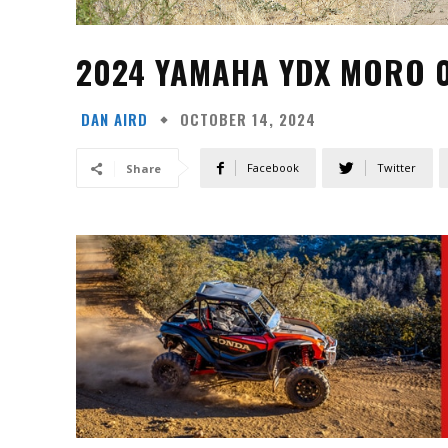
2024 YAMAHA YDX MORO 0
DAN AIRD
OCTOBER 14, 2024
Facebook
Twitter
Share