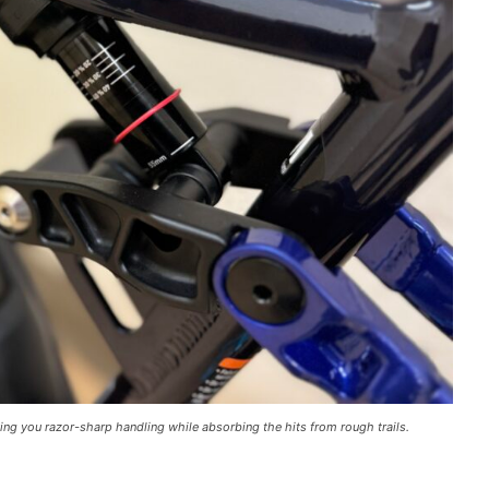
ng you razor-sharp handling while absorbing the hits from rough trails.