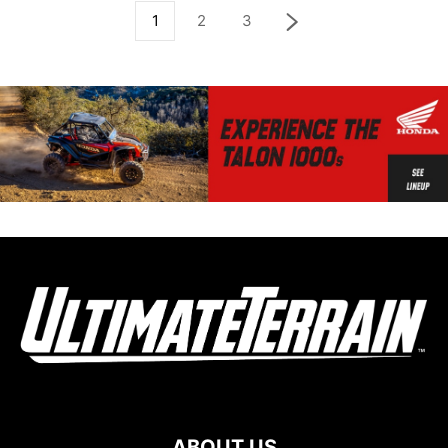
1
2
3
ABOUT US