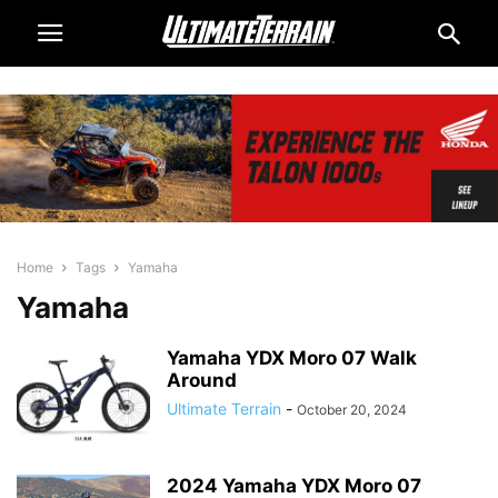
Home
Tags
Yamaha
Yamaha
Yamaha YDX Moro 07 Walk
Around
Ultimate Terrain
-
October 20, 2024
2024 Yamaha YDX Moro 07