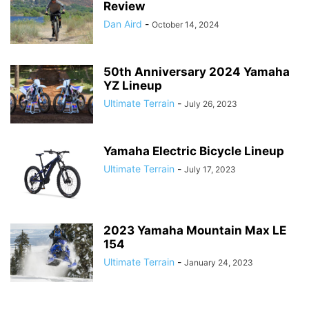
Review
Dan Aird
-
October 14, 2024
50th Anniversary 2024 Yamaha
YZ Lineup
Ultimate Terrain
-
July 26, 2023
Yamaha Electric Bicycle Lineup
Ultimate Terrain
-
July 17, 2023
2023 Yamaha Mountain Max LE
154
Ultimate Terrain
-
January 24, 2023